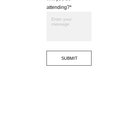
attending?*
SUBMIT