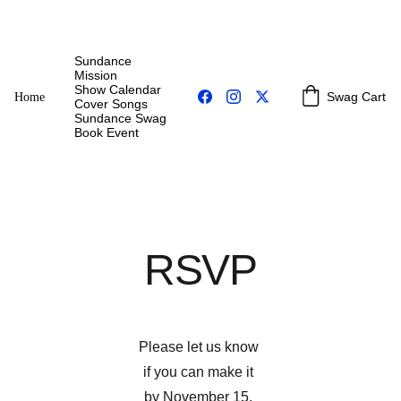
Sundance 
Mission
Show Calendar
Swag Cart
Home
Cover Songs
Sundance Swag
Book Event
RSVP
Please let us know 
if you can make it 
by November 15, 