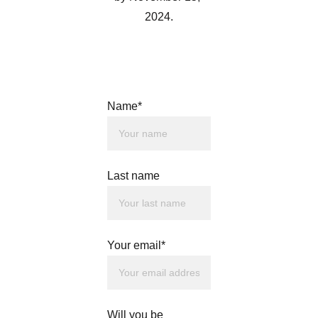
2024.
Name*
Last name
Your email*
Will you be